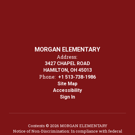
MORGAN ELEMENTARY
Address:
3427 CHAPEL ROAD
HAMILTON, OH 45013
Phone:
+1 513-738-1986
Site Map
Accessibility
Sign In
Contents © 2026 MORGAN ELEMENTARY
Notice of Non-Discrimination: In compliance with federal