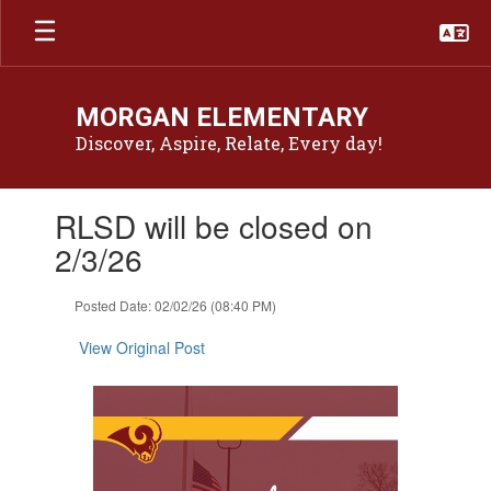
Skip
to
main
content
MORGAN ELEMENTARY
Discover, Aspire, Relate, Every day!
Contains
RLSD will be closed on
1
slides.
2/3/26
Use
the
Posted Date: 02/02/26 (08:40 PM)
next
and
View Original Post
previous
buttons
to
navigate.