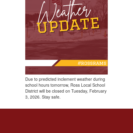
Due to predicted inclement weather during
school hours ​tomorrow, Ross Local School
District will be closed on Tuesday, February
3, 2026. Stay safe.